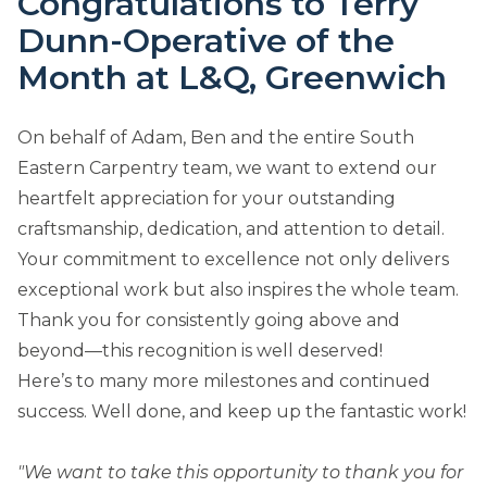
Congratulations to Terry
Dunn-Operative of the
Month at L&Q, Greenwich
On behalf of Adam, Ben and the entire South
Eastern Carpentry team, we want to extend our
heartfelt appreciation for your outstanding
craftsmanship, dedication, and attention to detail.
Your commitment to excellence not only delivers
exceptional work but also inspires the whole team.
Thank you for consistently going above and
beyond—this recognition is well deserved!
Here’s to many more milestones and continued
success. Well done, and keep up the fantastic work!
"We want to take this opportunity to thank you for