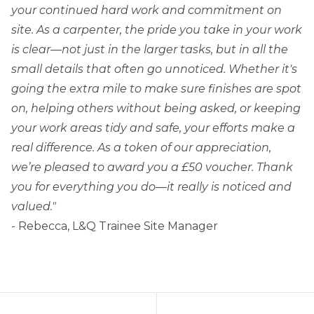
your continued hard work and commitment on
site. As a carpenter, the pride you take in your work
is clear—not just in the larger tasks, but in all the
small details that often go unnoticed. Whether it's
going the extra mile to make sure finishes are spot
on, helping others without being asked, or keeping
your work areas tidy and safe, your efforts make a
real difference. As a token of our appreciation,
we’re pleased to award you a £50 voucher. Thank
you for everything you do—it really is noticed and
valued."
- Rebecca, L&Q Trainee Site Manager