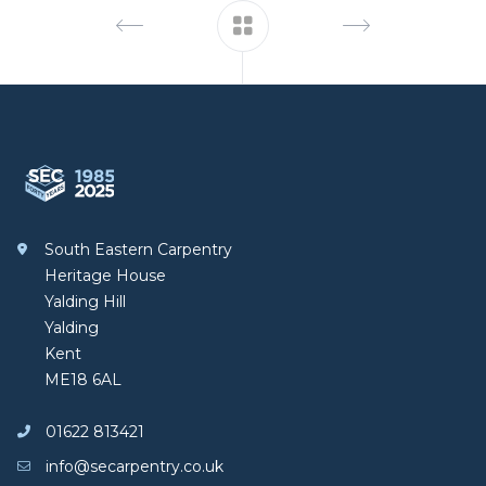
Footer
South Eastern Carpentry
South Eastern Carpentry
Heritage House
Yalding Hill
Yalding
Kent
ME18 6AL
01622 813421
info@secarpentry.co.uk