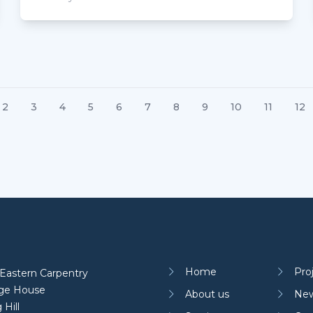
2
3
4
5
6
7
8
9
10
11
12
Home
Pro
Eastern Carpentry
age House
About us
Ne
 Hill