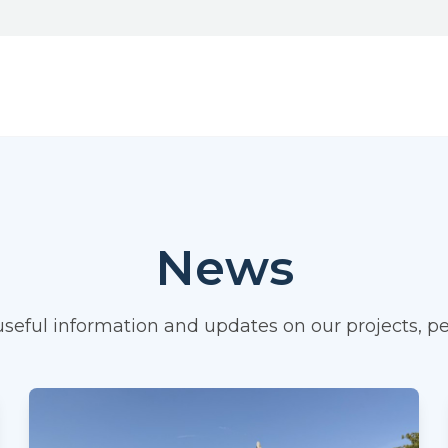
News
 useful information and updates on our projects,