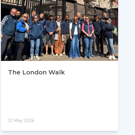
The London Walk
12 May 2026