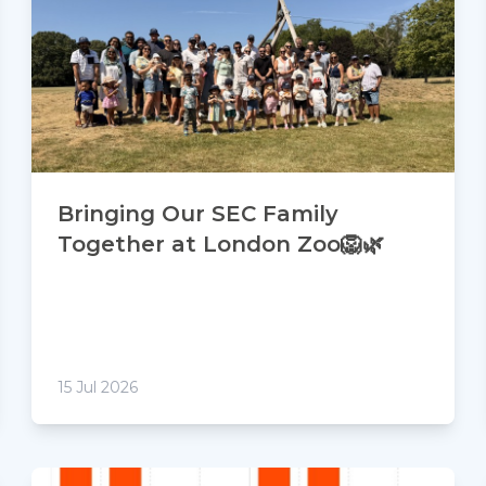
Bringing Our SEC Family
Together at London Zoo🦁🌿
15 Jul 2026