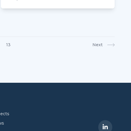
13
Next
jects
ws