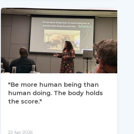
"Be more human being than
human doing. The body holds
the score."
22 Apr 2026