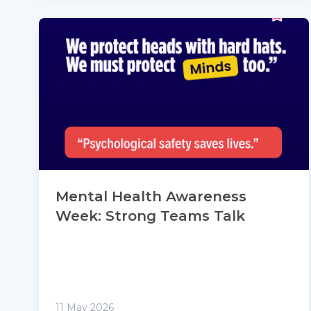
Mental Health Awareness
Week: Strong Teams Talk
11 May 2026