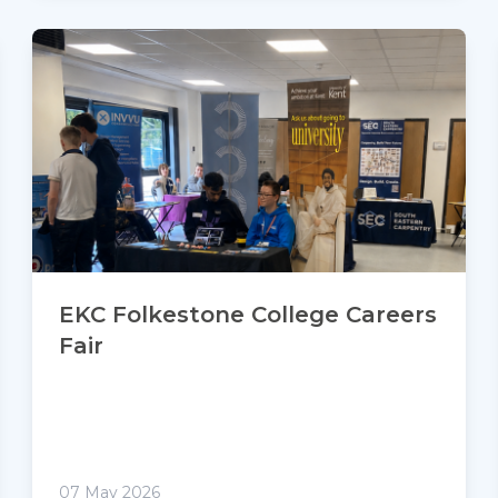
EKC Folkestone College Careers
Fair
07 May 2026