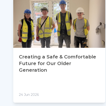
Creating a Safe & Comfortable
Future for Our Older
Generation
24 Jun 2026