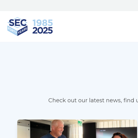
South Eastern Carpentry
Check out our latest news, find