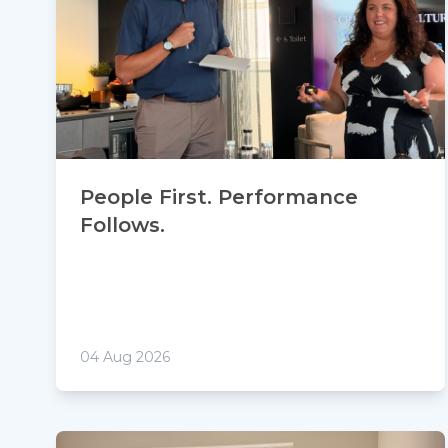
People First. Performance
Follows.
04 Aug 2026