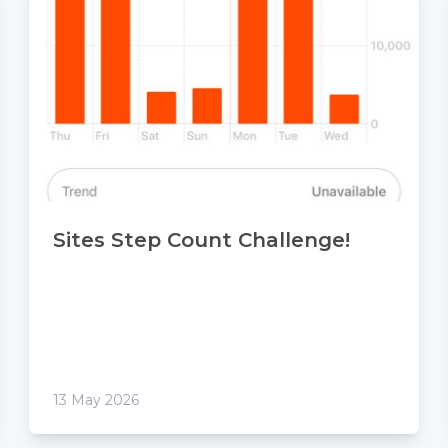
Sites Step Count Challenge!
13 May 2026