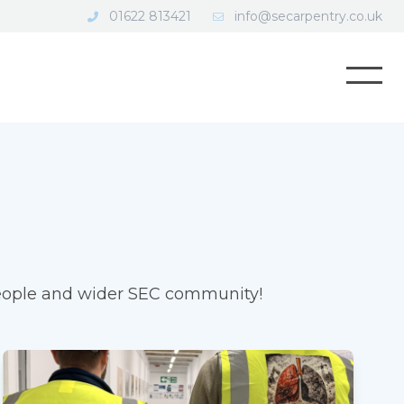
01622 813421
info@secarpentry.co.uk
Open
 people and wider SEC community!