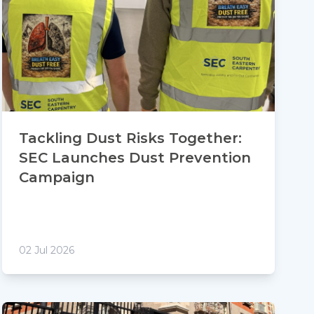
Tackling Dust Risks Together:
SEC Launches Dust Prevention
Campaign
02 Jul 2026