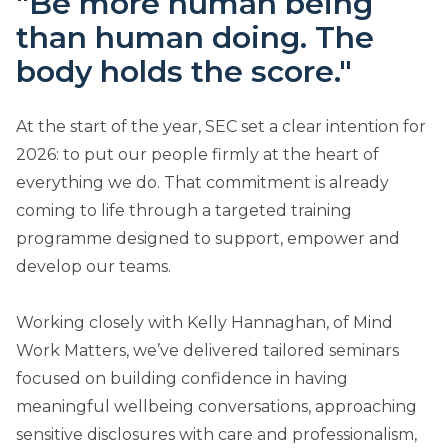
"Be more human being
than human doing. The
body holds the score."
At the start of the year, SEC set a clear intention for
2026: to put our people firmly at the heart of
everything we do. That commitment is already
coming to life through a targeted training
programme designed to support, empower and
develop our teams.
Working closely with Kelly Hannaghan, of Mind
Work Matters, we’ve delivered tailored seminars
focused on building confidence in having
meaningful wellbeing conversations, approaching
sensitive disclosures with care and professionalism,