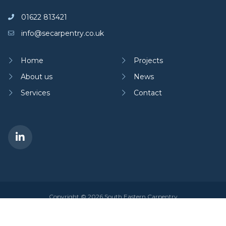
01622 813421
info@secarpentry.co.uk
Home
Projects
About us
News
Services
Contact
Copyright © 2026 South Eastern Carpentry
Privacy policy
|
Cookies policy
Site by
Dan Patching Creative Design