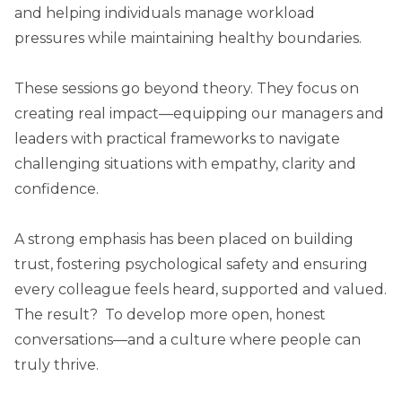
and helping individuals manage workload
pressures while maintaining healthy boundaries.
These sessions go beyond theory. They focus on
creating real impact—equipping our managers and
leaders with practical frameworks to navigate
challenging situations with empathy, clarity and
confidence.
A strong emphasis has been placed on building
trust, fostering psychological safety and ensuring
every colleague feels heard, supported and valued.
The result? To develop more open, honest
conversations—and a culture where people can
truly thrive.