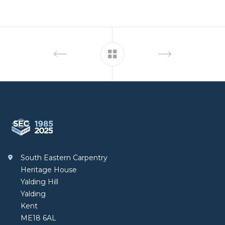
Footer
South Eastern Carpentry
South Eastern Carpentry
Heritage House
Yalding Hill
Yalding
Kent
ME18 6AL