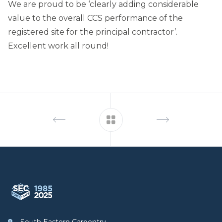
We are proud to be ‘clearly adding considerable
value to the overall CCS performance of the
registered site for the principal contractor’.
Excellent work all round!
Footer
South Eastern Carpentry