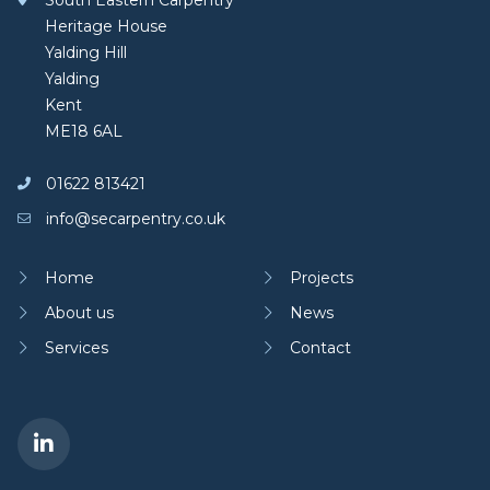
South Eastern Carpentry
Heritage House
Yalding Hill
Yalding
Kent
ME18 6AL
01622 813421
info@secarpentry.co.uk
Home
Projects
About us
News
Services
Contact