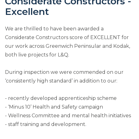
Considerate Constructors -
Excellent
We are thrilled to have been awarded a
Considerate Constructors score of EXCELLENT for
our work across Greenwich Peninsular and Kodak,
both live projects for L&Q.
During inspection we were commended on our
‘consistently high standard’ in addition to our:
- recently developed apprenticeship scheme
- ‘Minus 10’ Health and Safety campaign
- Wellness Committee and mental health initiatives
- staff training and development.