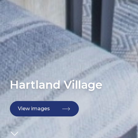
Hartland Village
View images