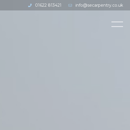
01622 813421
info@secarpentry.co.uk
Open