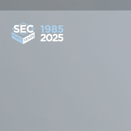
South Eastern Carpentry