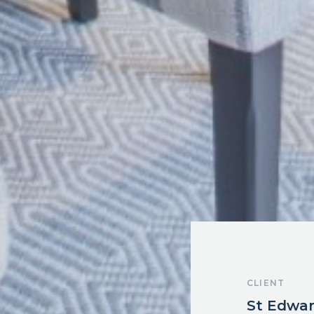
CLIENT
St Edwa