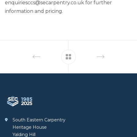
enquiriesccs@secarpentry.co.uk
for further
information and pricing.
Footer
South Eastern Carpentry
South Eastern Carpentry
Heritage House
Yalding Hill