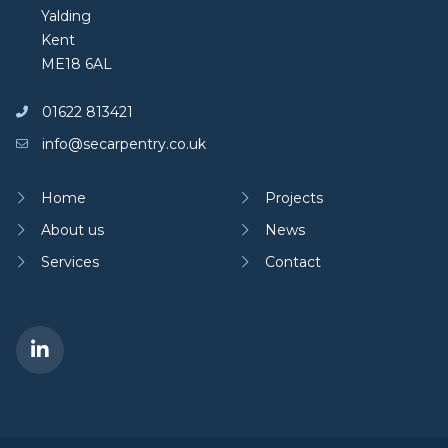
Yalding
Kent
ME18 6AL
01622 813421
info@secarpentry.co.uk
Home
Projects
About us
News
Services
Contact