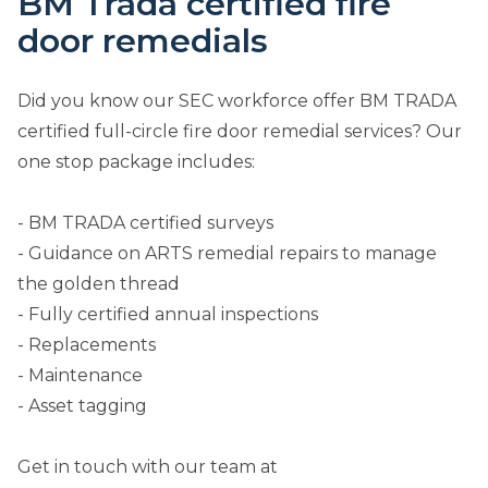
BM Trada certified fire
door remedials
Did you know our SEC workforce offer BM TRADA
certified full-circle fire door remedial services? Our
one stop package includes:
- BM TRADA certified surveys
- Guidance on ARTS remedial repairs to manage
the golden thread
- Fully certified annual inspections
- Replacements
- Maintenance
- Asset tagging
Get in touch with our team at