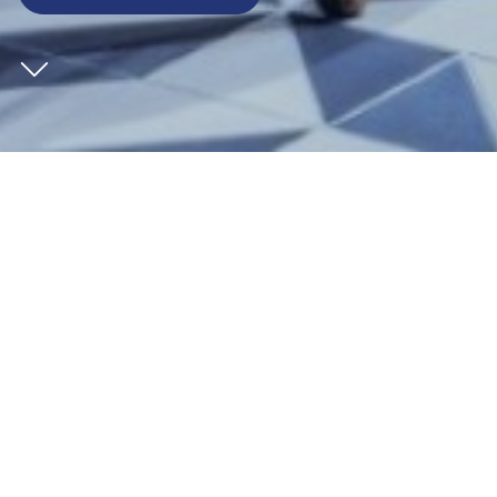
CLIENT
St William
SECTOR
Leisure
ARCHITECT
EPR