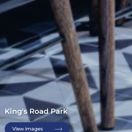
King's Road Park
View images