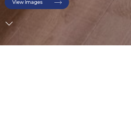
View images
CLIENT
Bouygues
SECTOR
Commercial
ARCHITECT
AHMM