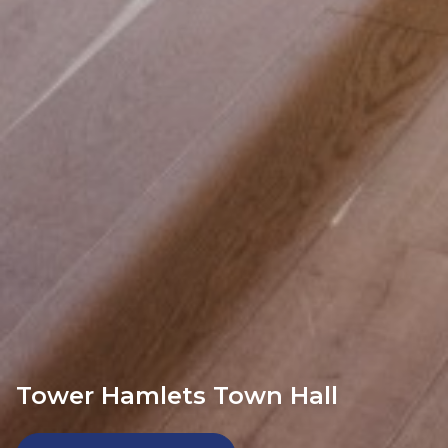
Tower Hamlets Town Hall