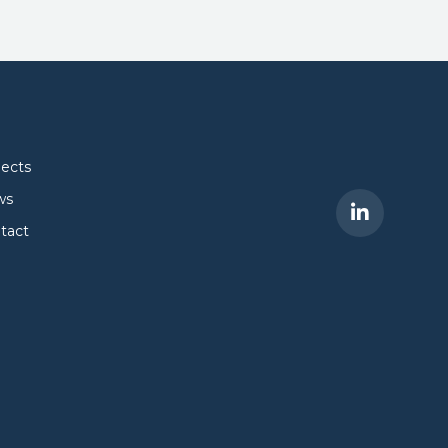
jects
ws
tact