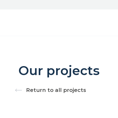
Our projects
Return to all projects