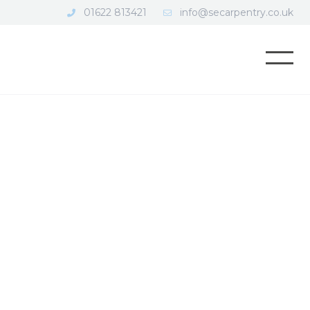
01622 813421
info@secarpentry.co.uk
Open