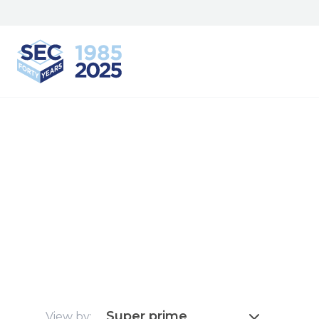
South Eastern Carpentry
Super prime
View by: