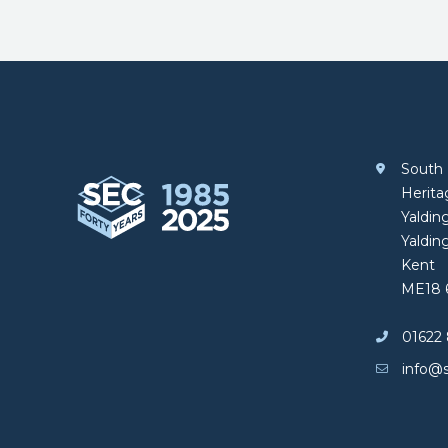
Footer
South 
South Eastern Carpentry
Herit
Yalding
Yaldin
Kent
ME18 
01622 
info@s