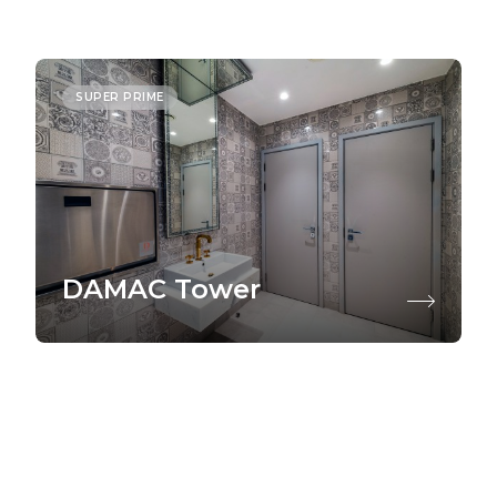
SUPER PRIME
DAMAC Tower