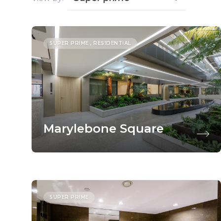
SUPER PRIME , RESIDENTIAL
Marylebone Square
SUPER PRIME