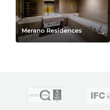
Merano Residences