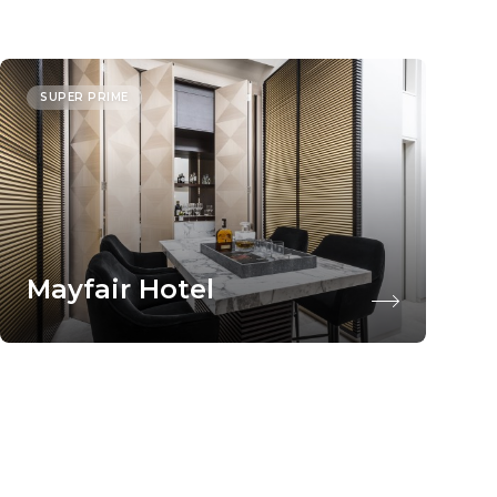
SUPER PRIME
Mayfair Hotel