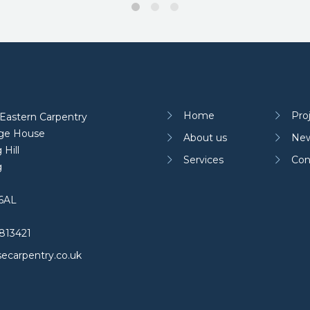
Home
Pro
Eastern Carpentry
age House
About us
Ne
 Hill
Services
Con
g
6AL
813421
ecarpentry.co.uk